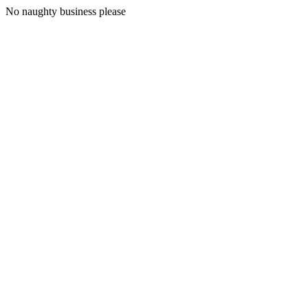
No naughty business please