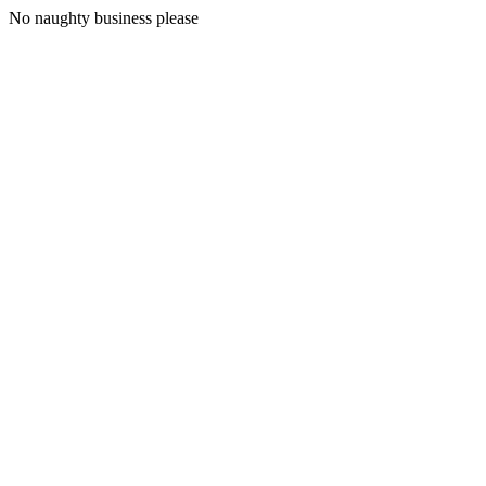
No naughty business please